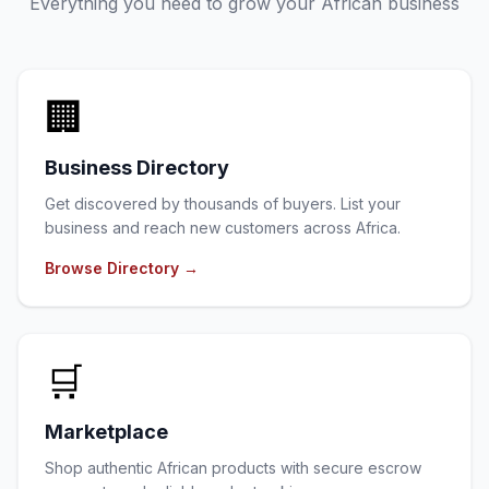
Everything you need to grow your African business
🏢
Business Directory
Get discovered by thousands of buyers. List your
business and reach new customers across Africa.
Browse Directory
→
🛒
Marketplace
Shop authentic African products with secure escrow