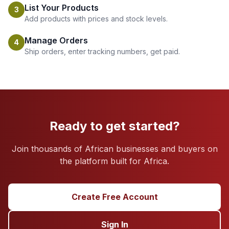
List Your Products
3
Add products with prices and stock levels.
Manage Orders
4
Ship orders, enter tracking numbers, get paid.
Ready to get started?
Join thousands of African businesses and buyers on
the platform built for Africa.
Create Free Account
Sign In