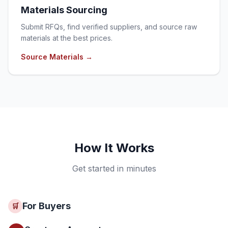
Materials Sourcing
Submit RFQs, find verified suppliers, and source raw
materials at the best prices.
Source Materials
→
How It Works
Get started in minutes
For Buyers
🛒