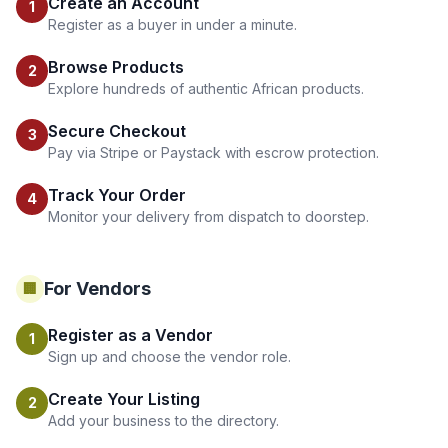
Create an Account
1
Register as a buyer in under a minute.
Browse Products
2
Explore hundreds of authentic African products.
Secure Checkout
3
Pay via Stripe or Paystack with escrow protection.
Track Your Order
4
Monitor your delivery from dispatch to doorstep.
For Vendors
🏢
Register as a Vendor
1
Sign up and choose the vendor role.
Create Your Listing
2
Add your business to the directory.