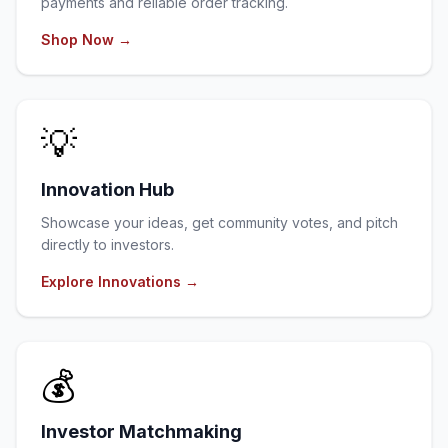
payments and reliable order tracking.
Shop Now
→
💡
Innovation Hub
Showcase your ideas, get community votes, and pitch
directly to investors.
Explore Innovations
→
💰
Investor Matchmaking