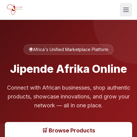
🌍
Africa's Unified Marketplace Platform
Jipende Afrika Online
Connect with African businesses, shop authentic
products, showcase innovations, and grow your
network — all in one place.
🛒 Browse Products