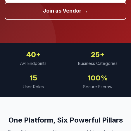
Join as Vendor →
40+
25+
API Endpoints
Business Categories
15
100%
User Roles
Secure Escrow
One Platform, Six Powerful Pillars