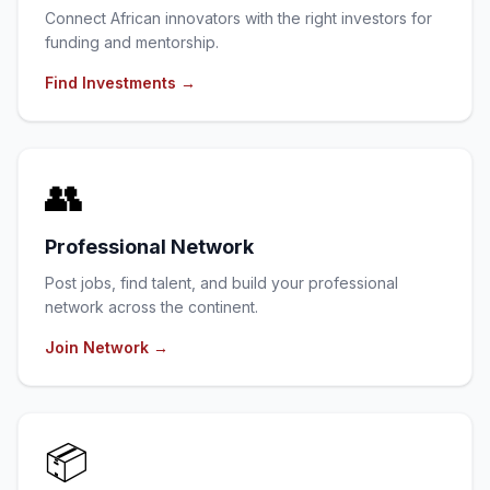
Connect African innovators with the right investors for
funding and mentorship.
Find Investments
→
👥
Professional Network
Post jobs, find talent, and build your professional
network across the continent.
Join Network
→
📦